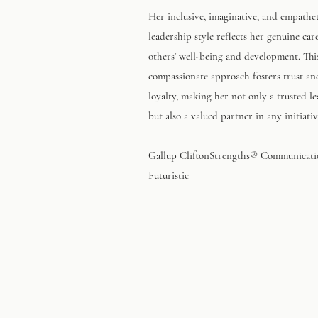
Her inclusive, imaginative, and empathe
leadership style reflects her genuine car
others’ well-being and development. Thi
compassionate approach fosters trust an
loyalty, making her not only a trusted l
but also a valued partner in any initiativ
Gallup CliftonStrengths® Communicat
Futuristic