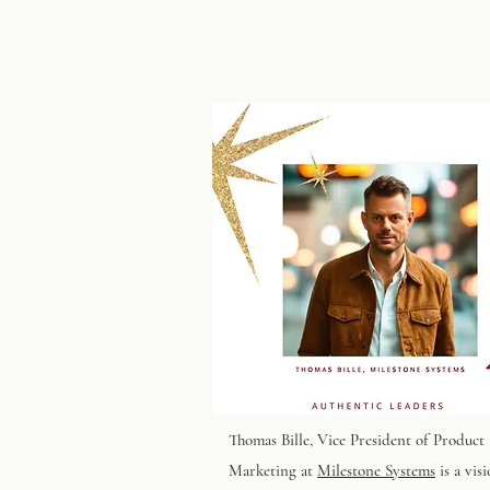
Thomas Bille
, Vice President of Product
Marketing at
Milestone Systems
is a vis