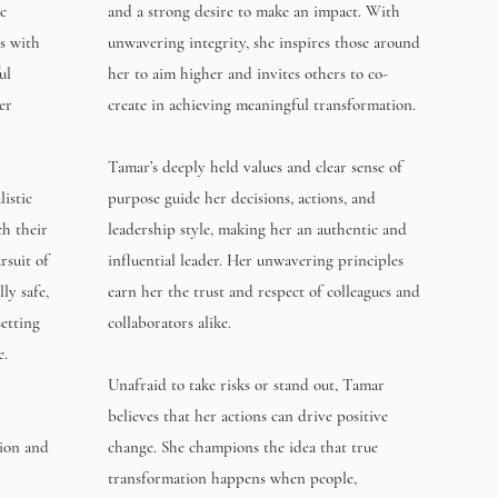
ic
and a strong desire to make an impact. With
s with
unwavering integrity, she inspires those around
ul
her to aim higher and invites others to co-
er
create in achieving meaningful transformation.
Tamar’s deeply held values and clear sense of
istic
purpose guide her decisions, actions, and
ch their
leadership style, making her an authentic and
rsuit of
influential leader. Her unwavering principles
ly safe,
earn her the trust and respect of colleagues and
setting
collaborators alike.
e.
Unafraid to take risks or stand out, Tamar
believes that her actions can drive positive
sion and
change. She champions the idea that true
transformation happens when people,