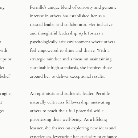
ing
Pernille’s unique blend of curiosity and genuine
interest in others has established her as a
trusted leader and collaborator. Her inclusive
and thoughtful leadership style fosters a
t
psychologically safe environment where others
 with
feel empowered to shine and thrive. With a
oups or
strategic mindset and a focus on maintaining
Her
sustainable high standards, she inspires those
belief
around her to deliver exceptional results.
 agile,
An optimistic and authentic leader, Pernille
at
naturally cultivates followership, motivating
ges
others to reach their full potential while
prioritizing their well-being. As a lifelong
learner, she thrives on exploring new ideas and
experiences, leveraging her curiosity to enhance