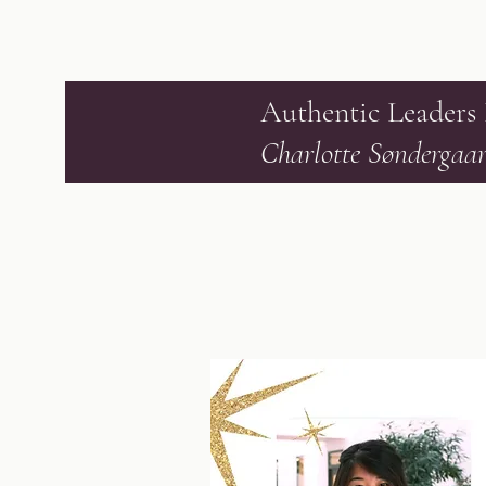
Authentic Leaders
Charlotte Søndergaa