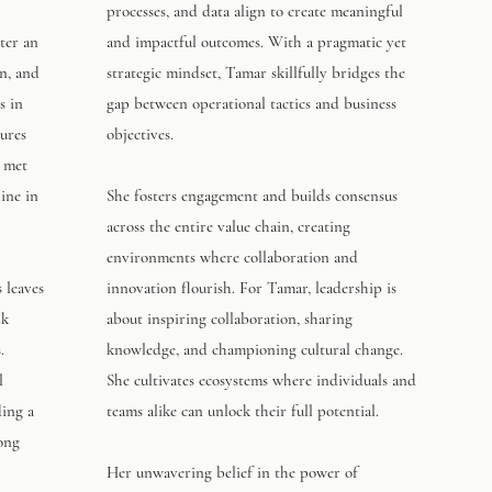
processes, and data align to create meaningful
ter an
and impactful outcomes. With a pragmatic yet
n, and
strategic mindset, Tamar skillfully bridges the
s in
gap between operational tactics and business
sures
objectives.
y met
ine in
She fosters engagement and builds consensus
across the entire value chain, creating
environments where collaboration and
s leaves
innovation flourish. For Tamar, leadership is
nk
about inspiring collaboration, sharing
.
knowledge, and championing cultural change.
l
She cultivates ecosystems where individuals and
ding a
teams alike can unlock their full potential.
rong
Her unwavering belief in the power of