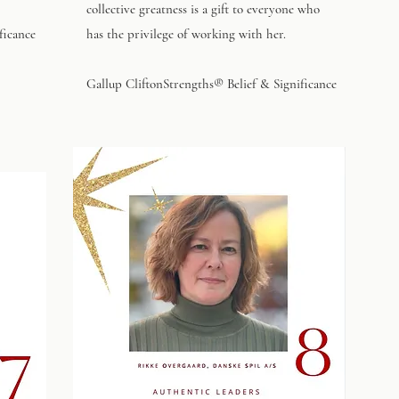
collective greatness is a gift to everyone who
ficance
has the privilege of working with her.
Gallup CliftonStrengths® Belief & Significance