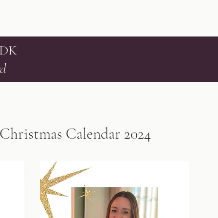
 DK
rd
Home
Services
Testimonials
Contact
Book online
Blog
Christmas Calendar 2024