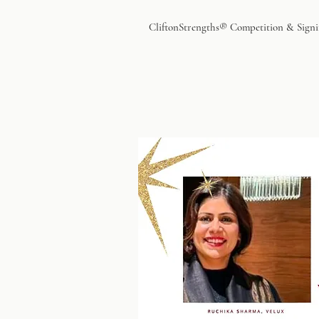
CliftonStrengths® Competition & Signi