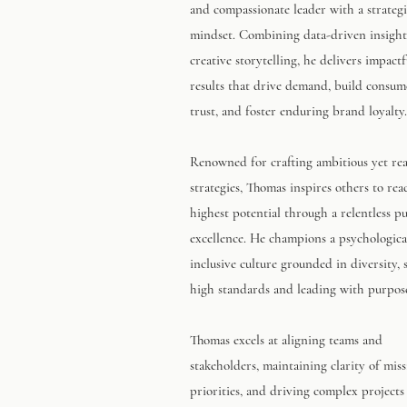
and compassionate leader with a strateg
mindset. Combining data-driven insight
creative storytelling, he delivers impactf
results that drive demand, build consum
trust, and foster enduring brand loyalty.
Renowned for crafting ambitious yet real
strategies, Thomas inspires others to rea
highest potential through a relentless pu
excellence. He champions a psychological
inclusive culture grounded in diversity, 
high standards and leading with purpos
Thomas excels at aligning teams and
stakeholders, maintaining clarity of mis
priorities, and driving complex projects