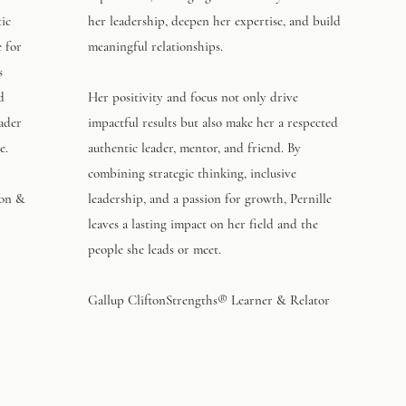
tic
her leadership, deepen her expertise, and build
e for
meaningful relationships.
s
d
Her positivity and focus not only drive
eader
impactful results but also make her a respected
e.
authentic leader, mentor, and friend. By
combining strategic thinking, inclusive
ion &
leadership, and a passion for growth, Pernille
leaves a lasting impact on her field and the
people she leads or meet.
Gallup CliftonStrengths® Learner & Relator