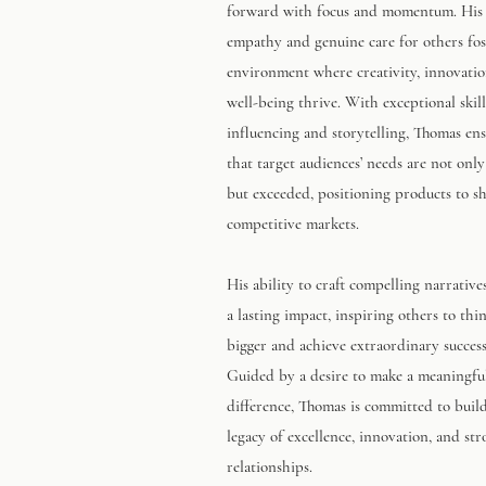
forward with focus and momentum. His
empathy and genuine care for others fos
environment where creativity, innovatio
well-being thrive. With exceptional skill
influencing and storytelling, Thomas en
that target audiences’ needs are not onl
but exceeded, positioning products to sh
competitive markets.
His ability to craft compelling narrative
a lasting impact, inspiring others to thi
bigger and achieve extraordinary success
Guided by a desire to make a meaningfu
difference, Thomas is committed to buil
legacy of excellence, innovation, and st
relationships.