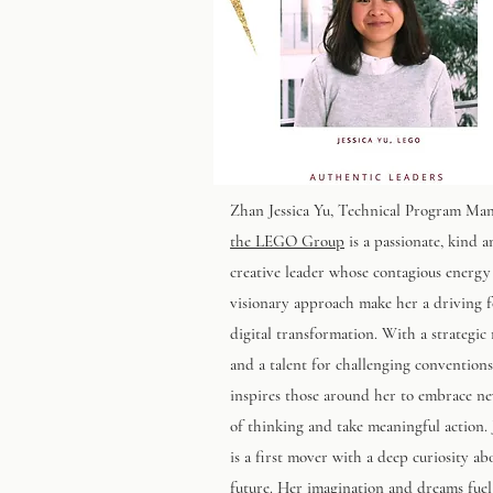
Zhan Jessica Yu
, Technical Program Man
the LEGO Group
is a passionate, kind 
creative leader whose contagious energy
visionary approach make her a driving f
digital transformation. With a strategic
and a talent for challenging conventions
inspires those around her to embrace n
of thinking and take meaningful action. 
is a first mover with a deep curiosity ab
future. Her imagination and dreams fuel