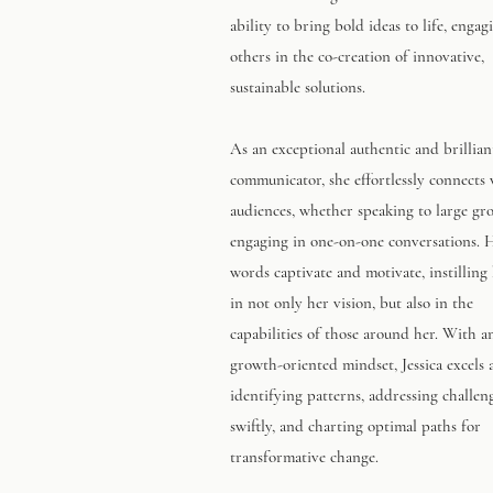
ability to bring bold ideas to life, engag
others in the co-creation of innovative,
sustainable solutions.
As an exceptional authentic and brillian
communicator, she effortlessly connects
audiences, whether speaking to large gr
engaging in one-on-one conversations. 
words captivate and motivate, instilling 
in not only her vision, but also in the
capabilities of those around her. With an
growth-oriented mindset, Jessica excels 
identifying patterns, addressing challen
swiftly, and charting optimal paths for
transformative change.