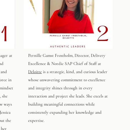
ager at
Pernille Gamst Frostholm
, Director, Delivery
and
Excellence & Nordic SAP Chief of Staff at
 and
Deloitte
is a strategic, kind, and curious leader
orce in
whose unwavering commitment to excellence
 mindset
and integrity shines through in every
, she
interaction and project she leads. She excels at
ew ways
building meaningful connections while
Jessica
consistently expanding her knowledge and
out the
expertise.
 her