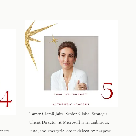
Tamar (Tami) Jaffe
, Senior Global Strategic
Client Director at
Microsoft
is an ambitious,
ionary
kind, and energetic leader driven by purpose