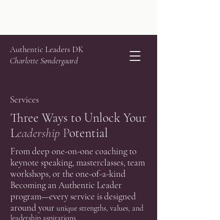
Authentic Leaders DK
Charlotte Søndergaard
Services
Three Ways to Unlock Your
L
eadership
P
otential
From deep one-on-one coaching to
keynote speaking, masterclasses, team
workshops, or the one-of-a-kind
Becoming an Authentic Leader
program—every service is designed
around your
unique strengths, values, and
leadership aspirations.