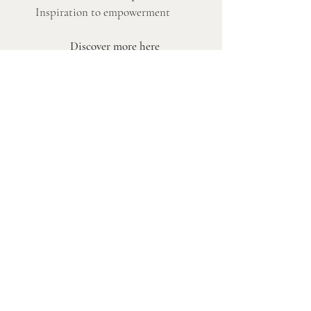
Inspiration to empowerment
Discover more here
Authentic Leaders DK
Charlotte Søndergaard — empowering you to
thrive as an authentic leader. Based in Copenhagen,
serving leaders across the Nordic region and
beyond.
Servics
Becoming Authentic
Coaching
Masterclasses & Speaker