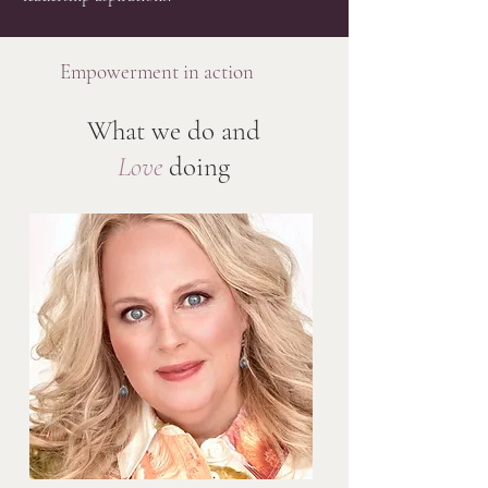
Empowerment in action
What we do and
Love
doing