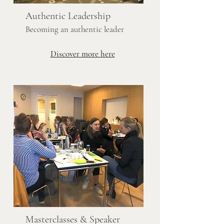
Authentic Leadership
Becoming an authentic leader
Discover more here
Masterclasses & Speaker