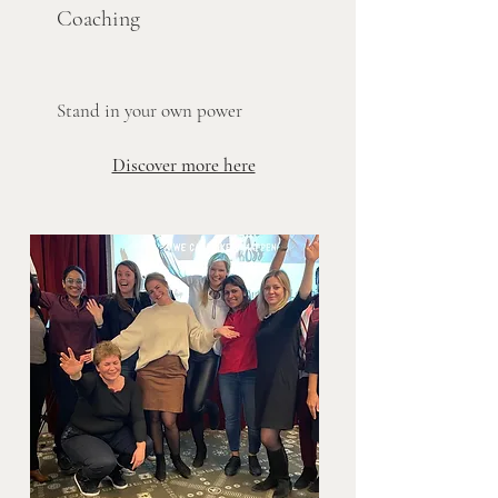
Coachin
g
Stand in your own power
Discover more here