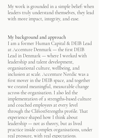
My work is grounded in a simple belief: when
leaders truly understand themselves, they lead
with more impact, integrity, and ease.
My background and approach
I am a former Human Capital & DEIB Lead
at Accenture Denmark — the first DEIB
Lead in Denmark — where I worked with
leadership and talent development,
organisational culture, wellbeing, and
inclusion at scale. Accenture Nordic was a
first mover in the DEIB space, and together
we created meaningful, measurable change
across the organisation. I also led the
implementation of a strengths-based culture
and coached employees at every level
through the CliftonStrengths profile. That
experience shaped how I think about
leadership — not as theory, but as lived
practice inside complex organisations, under
real pressure, with real expectations.