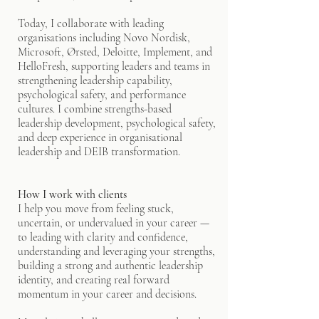
Today, I collaborate with leading
organisations including Novo Nordisk,
Microsoft, Ørsted, Deloitte, Implement, and
HelloFresh, supporting leaders and teams in
strengthening leadership capability,
psychological safety, and performance
cultures. I combine strengths-based
leadership development, psychological safety,
and deep experience in organisational
leadership and DEIB transformation.
How I work with clients
I help you move from feeling stuck,
uncertain, or undervalued in your career —
to leading with clarity and confidence,
understanding and leveraging your strengths,
building a strong and authentic leadership
identity, and creating real forward
momentum in your career and decisions.