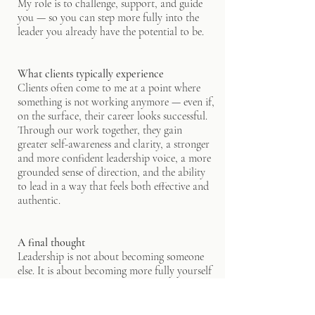
My role is to challenge, support, and guide
you — so you can step more fully into the
leader you already have the potential to be.
What clients typically experience
Clients often come to me at a point where
something is not working anymore — even if,
on the surface, their career looks successful.
Through our work together, they gain
greater self-awareness and clarity, a stronger
and more confident leadership voice, a more
grounded sense of direction, and the ability
to lead in a way that feels both effective and
authentic.
A final thought
Leadership is not about becoming someone
else. It is about becoming more fully yourself
— with clarity, courage, and intention.
"True success isn't about doing