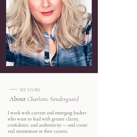
MY STORY
About
Charlotte Søndergaard
I work with current and emerging leaders
who want to lead with greater clarity,
confidence, and authenticity — and create
real momentum in their careers.