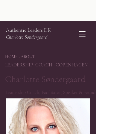
Authentic Leaders DK
Charlotte Søndergaard
HOME › ABOUT
LEADERSHIP COACH · COPENHAGEN
Charlotte Søndergaard
Leadership Coach, Facilitator, Speaker & Founder