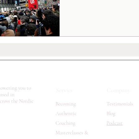
owering you to
Servics
Company
Based in
cross the Nordic
Becoming
Testimonials
Authentic
Blog
Coaching
Podcast
Masterclasses &