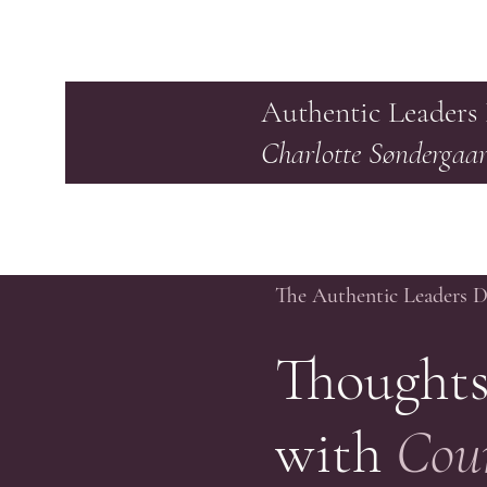
Authentic Leaders
Charlotte Søndergaa
The Authentic Leaders 
Thoughts
with
Cou