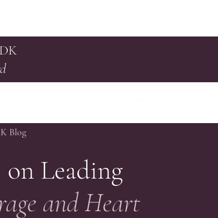
 DK
rd
Home
Services
Testimonials
Contact
Book online
Blog
DK Blog
 on Leading
rage and Heart