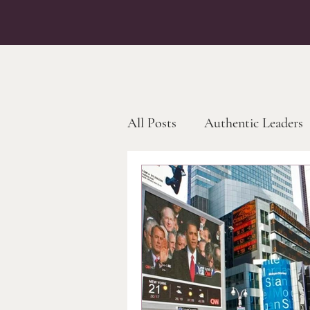
All Posts
Authentic Leaders