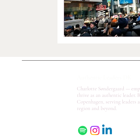
Authentic Leaders DK
Charlotte Søndergaard — emp
thrive as an authentic leader. 
Copenhagen, serving leaders a
region and beyond.