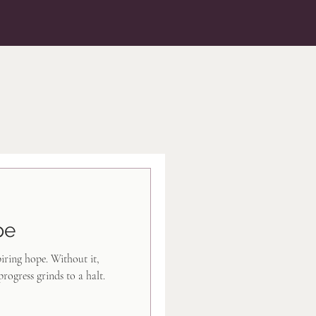
pe
piring hope. Without it,
progress grinds to a halt.