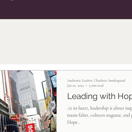
Authentic Leaders, Charlotte Søndergaard
Jan 20, 2025
3 min read
Leading with Ho
At its heart, leadership is about ins
teams falter, cultures stagnate, and 
Hope...