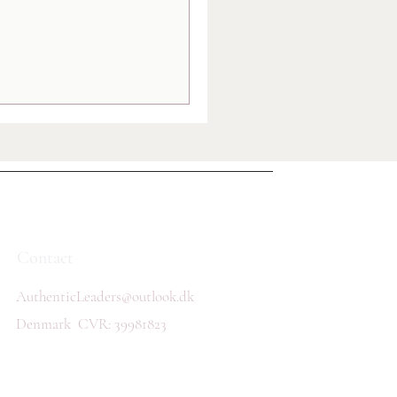
Contact
AuthenticLeaders@outlook.dk
Denmark
CVR: 39981823