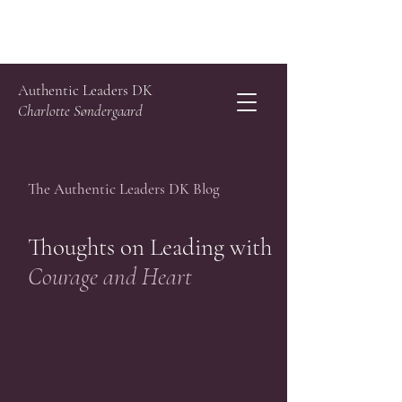
Authentic Leaders DK
Charlotte Søndergaard
The Authentic Leaders DK Blog
Thoughts on Leading with
Courage and Heart