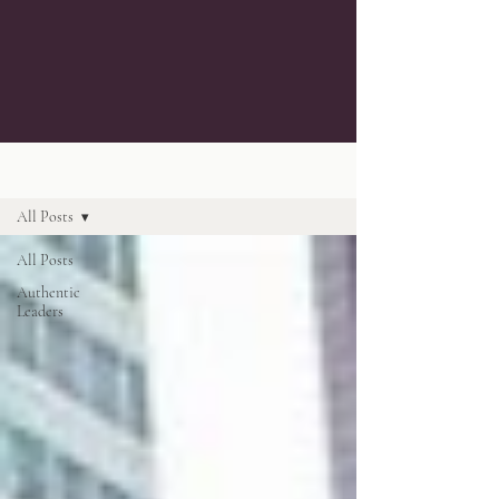
Blog
All Posts
All Posts
Authentic
Leaders