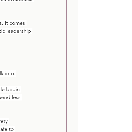
. It comes 
ic leadership 
k into.
le begin 
end less 
fety 
afe to 