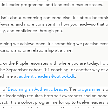
ic Leader programme, and leadership masterclasses.
p isn't about becoming someone else. It's about becom
lf-aware, and more consistent in how you lead—so that o
arity, and confidence through you.
ething we achieve once. It's something we practise ever
cision, and one relationship at a time.
ift, or the Ripple resonates with where you are today, I'd
 the September cohort, 1:1 coaching, or another way of 
ach me at 
authenticleaders@outlook.dk
.
n of 
Becoming an Authentic Leader
. The 
programme
is 
ntic leadership requires both self-awareness and an hone
act. It is a cohort programme for up to twelve leaders, 