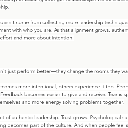
ship.
oesn't come from collecting more leadership techniques
nment with who you are. As that alignment grows, authent
effort and more about intention.
n't just perform better—they change the rooms they wal
ecomes more intentional, others experience it too. Peop
 Feedback becomes easier to give and receive. Teams sp
hemselves and more energy solving problems together.
fect of authentic leadership. Trust grows. Psychological sa
ng becomes part of the culture. And when people feel s