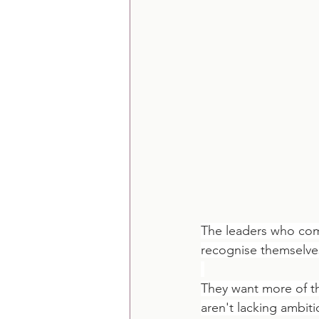
The leaders who come
recognise themselve
They want more of th
aren't lacking ambit