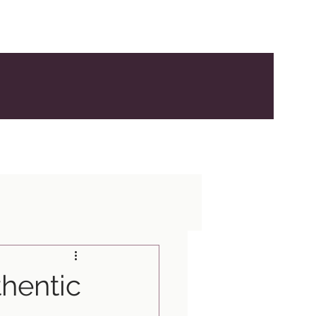
hentic