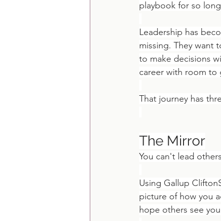
playbook for so long 
Leadership has becom
missing. They want t
to make decisions wit
career with room to g
That journey has thr
The Mirror
You can't lead others
Using Gallup Clifton
picture of how you 
hope others see you