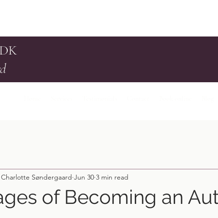
 DK
rd
Home
Services
Testimonials
Contact
Book online
Blog
 Charlotte Søndergaard
Jun 30
3 min read
ages of Becoming an Aut