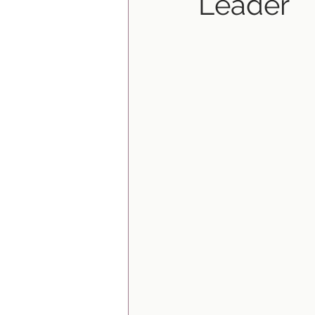
Leader