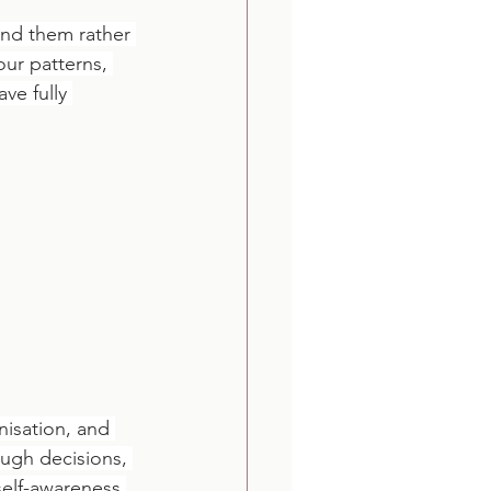
und them rather 
ur patterns, 
ve fully 
isation, and 
ough decisions, 
self-awareness 