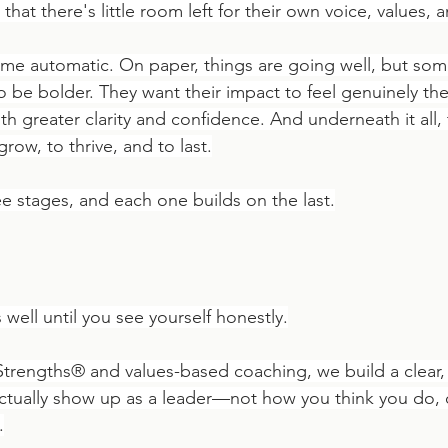
that there's little room left for their own voice, values,
e automatic. On paper, things are going well, but some
o be bolder. They want their impact to feel genuinely the
h greater clarity and confidence. And underneath it all,
row, to thrive, and to last.
ee stages, and each one builds on the last.
 well until you see yourself honestly.
Strengths® and values-based coaching, we build a clear, 
actually show up as a leader—not how you think you do,
.