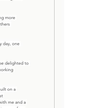
ing more 
thers 
y day, one 
 be delighted to 
working 
built on a 
st 
with me and a 