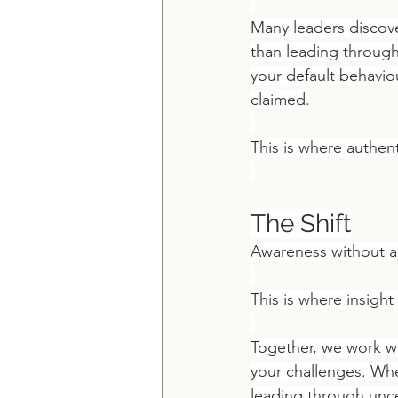
Many leaders discove
than leading through
your default behavio
claimed.
This is where authent
The Shift
Awareness without act
This is where insigh
Together, we work wi
your challenges. Whe
leading through uncer