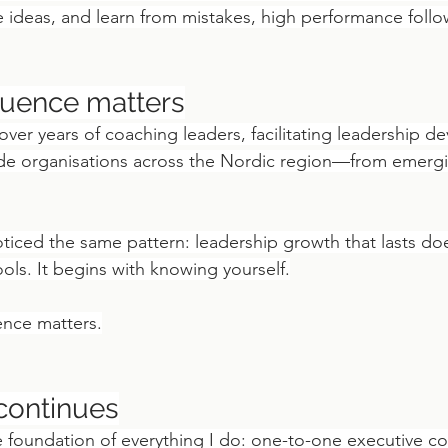
e ideas, and learn from mistakes, high performance follo
quence matters
 over years of coaching leaders, facilitating leadership d
de organisations across the Nordic region—from emerg
oticed the same pattern: leadership growth that lasts do
ols. It begins with knowing yourself.
ence matters.
continues
e foundation of everything I do: one-to-one executive co