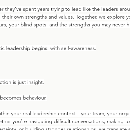
r they've spent years trying to lead like the leaders aro
 their own strengths and values. Together, we explore yo
urs, your blind spots, and the strengths you may never ha
ic leadership begins: with self-awareness.
ion is just insight.
t becomes behaviour.
thin your real leadership context—your team, your organ
ther you're navigating difficult conversations, making t
tainty, or building stronger relationships, we translate 