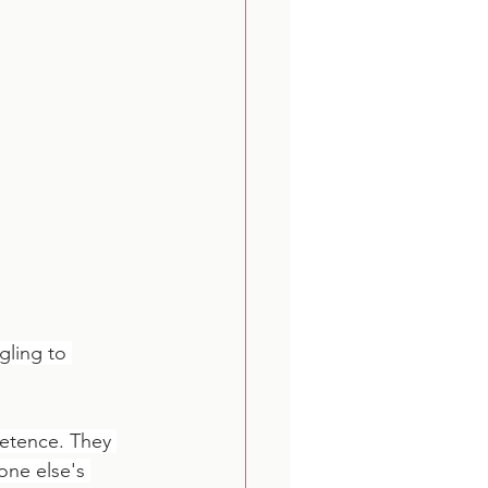
gling to 
retence. They 
one else's 