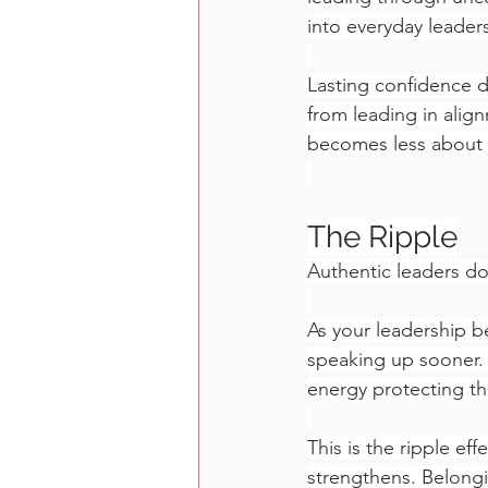
into everyday leader
Lasting confidence d
from leading in alig
becomes less about 
The Ripple
Authentic leaders do
As your leadership b
speaking up sooner.
energy protecting t
This is the ripple ef
strengthens. Belongi