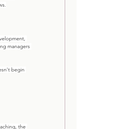
ws.
evelopment, 
ing managers 
esn't begin 
aching, the 