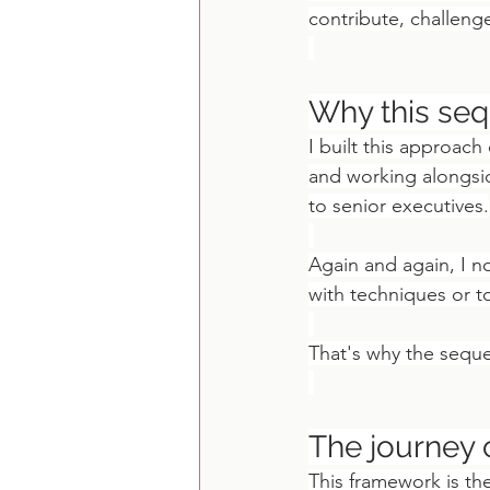
contribute, challeng
Why this se
I built this approach
and working alongsi
to senior executives.
Again and again, I n
with techniques or to
That's why the sequ
The journey 
This framework is th