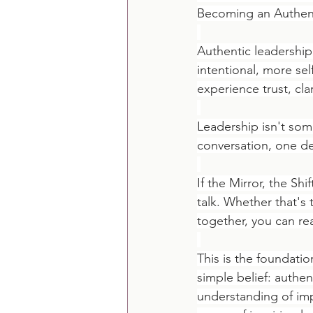
Becoming an Authent
Authentic leadershi
intentional, more se
experience trust, cl
Leadership isn't som
conversation, one de
If the Mirror, the Sh
talk. Whether that's
together, you can re
This is the foundatio
simple belief: authe
understanding of imp