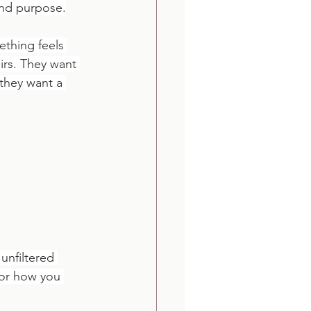
 and purpose.
thing feels 
irs. They want 
 they want a 
unfiltered 
 or how you 