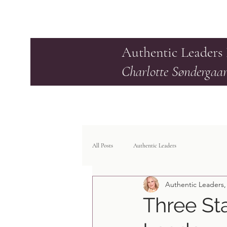
Authentic Leaders
Charlotte Søndergaa
All Posts
Authentic Leaders
Authentic Leaders,
Three St