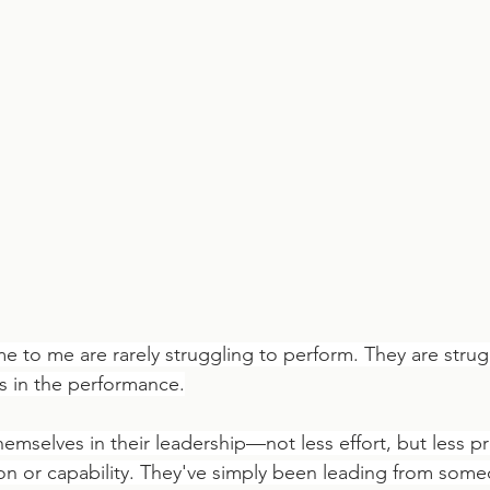
 to me are rarely struggling to perform. They are strug
s in the performance.
emselves in their leadership—not less effort, but less p
ion or capability. They've simply been leading from some