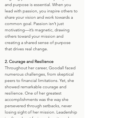
and purpose is essential. When you 
lead with passion, you inspire others to 
share your vision and work towards a 
common goal. Passion isn’t just 
motivating—it’s magnetic, drawing 
others toward your mission and 
creating a shared sense of purpose 
that drives real change.
2. Courage and Resilience
Throughout her career, Goodall faced 
numerous challenges, from skeptical 
peers to financial limitations. Yet, she 
showed remarkable courage and 
resilience. One of her greatest 
accomplishments was the way she 
persevered through setbacks, never 
losing sight of her mission. Leadership 