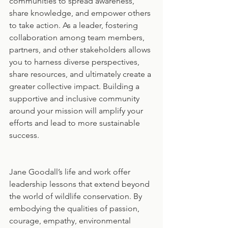
communities to spread awareness, 
share knowledge, and empower others 
to take action. As a leader, fostering 
collaboration among team members, 
partners, and other stakeholders allows 
you to harness diverse perspectives, 
share resources, and ultimately create a 
greater collective impact. Building a 
supportive and inclusive community 
around your mission will amplify your 
efforts and lead to more sustainable 
success.
Jane Goodall’s life and work offer 
leadership lessons that extend beyond 
the world of wildlife conservation. By 
embodying the qualities of passion, 
courage, empathy, environmental 