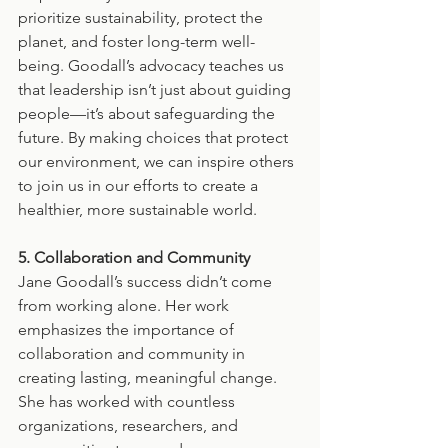
prioritize sustainability, protect the 
planet, and foster long-term well-
being. Goodall’s advocacy teaches us 
that leadership isn’t just about guiding 
people—it’s about safeguarding the 
future. By making choices that protect 
our environment, we can inspire others 
to join us in our efforts to create a 
healthier, more sustainable world.
5. Collaboration and Community
Jane Goodall’s success didn’t come 
from working alone. Her work 
emphasizes the importance of 
collaboration and community in 
creating lasting, meaningful change. 
She has worked with countless 
organizations, researchers, and 