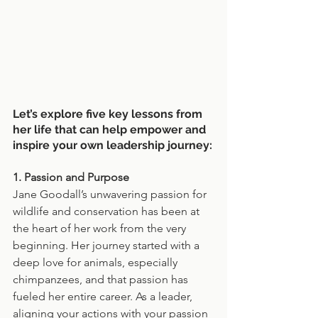
Let’s explore five key lessons from 
her life that can help empower and 
inspire your own leadership journey:
1. Passion and Purpose
Jane Goodall’s unwavering passion for 
wildlife and conservation has been at 
the heart of her work from the very 
beginning. Her journey started with a 
deep love for animals, especially 
chimpanzees, and that passion has 
fueled her entire career. As a leader, 
aligning your actions with your passion 