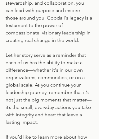
stewardship, and collaboration, you 
can lead with purpose and inspire 
those around you. Goodall's legacy is a 
testament to the power of 
compassionate, visionary leadership in 
creating real change in the world.
Let her story serve as a reminder that 
each of us has the ability to make a 
difference—whether it's in our own 
organizations, communities, or on a 
global scale. As you continue your 
leadership journey, remember that it’s 
not just the big moments that matter—
it’s the small, everyday actions you take 
with integrity and heart that leave a 
lasting impact.
If you’d like to learn more about how 