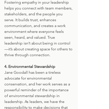
Fostering empathy in your leadership 
helps you connect with team members, 
stakeholders, and the people you 
serve. It builds trust, enhances 
communication, and creates a work 
environment where everyone feels 
seen, heard, and valued. True 
leadership isn’t about being in control
—it’s about creating space for others to 
thrive through connection.
4. Environmental Stewardship
Jane Goodall has been a tireless 
advocate for environmental 
conservation, and her work serves as a 
powerful reminder of the importance 
of environmental stewardship in 
leadership. As leaders, we have the 
responsibility to make decisions that 