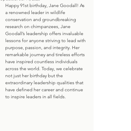
Happy 91st birthday, Jane Goodall! As 
a renowned leader in wildlife 
conservation and groundbreaking 
research on chimpanzees, Jane 
Goodall’s leadership offers invaluable 
lessons for anyone striving to lead with 
purpose, passion, and integrity. Her 
remarkable journey and tireless efforts 
have inspired countless individuals 
across the world. Today, we celebrate 
not just her birthday but the 
extraordinary leadership qualities that 
have defined her career and continue 
to inspire leaders in all fields. 