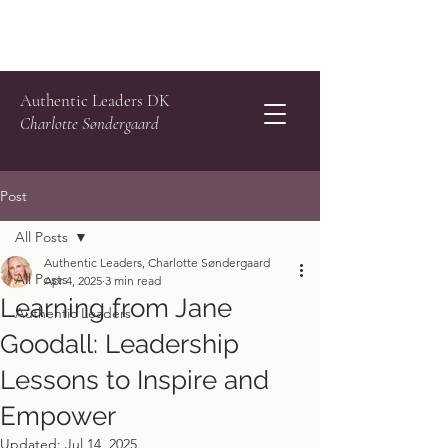
Authentic Leaders DK
Charlotte Søndergaard
Post
All Posts
Authentic Leaders, Charlotte Søndergaard
All Posts
Apr 4, 2025
3 min read
Learning from Jane
Authentic Leaders
Goodall: Leadership
Lessons to Inspire and
Empower
Updated:
Jul 14, 2025