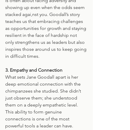
is often about facing adversity and 
showing up even when the odds seem 
stacked agai,nst you. Goodall’s story 
teaches us that embracing challenges 
as opportunities for growth and staying 
resilient in the face of hardship not 
only strengthens us as leaders but also 
inspires those around us to keep going 
in difficult times.
3. Empathy and Connection
What sets Jane Goodall apart is her 
deep emotional connection with the 
chimpanzees she studied. She didn’t 
just observe them; she understood 
them on a deeply empathetic level. 
This ability to form genuine 
connections is one of the most 
powerful tools a leader can have. 