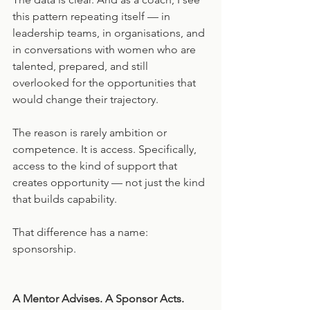
this pattern repeating itself — in 
leadership teams, in organisations, and 
in conversations with women who are 
talented, prepared, and still 
overlooked for the opportunities that 
would change their trajectory.
The reason is rarely ambition or 
competence. It is access. Specifically, 
access to the kind of support that 
creates opportunity — not just the kind 
that builds capability.
That difference has a name: 
sponsorship.
A Mentor Advises. A Sponsor Acts.