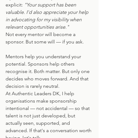
explicit: 
"Your support has been 
valuable. I'd also appreciate your help 
in advocating for my visibility when 
relevant opportunities arise."
Not every mentor will become a 
sponsor. But some will — if you ask.
Mentors help you understand your 
potential. Sponsors help others 
recognise it. Both matter. But only one 
decides who moves forward. And that 
decision is rarely neutral.
At Authentic Leaders DK, I help 
organisations make sponsorship 
intentional — not accidental — so that 
talent is not just developed, but 
actually seen, supported, and 
advanced. If that's a conversation worth 
having, let's talk.