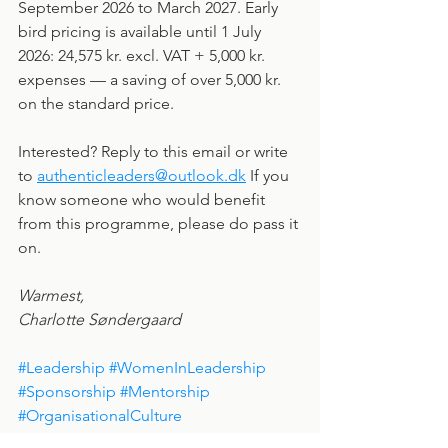
September 2026 to March 2027. Early 
bird pricing is available until 1 July 
2026: 24,575 kr. excl. VAT + 5,000 kr. 
expenses — a saving of over 5,000 kr. 
on the standard price.
Interested? Reply to this email or write 
to 
authenticleaders@outlook.dk
 If you 
know someone who would benefit 
from this programme, please do pass it 
on.
Warmest,
Charlotte Søndergaard
#Leadership
#WomenInLeadership
#Sponsorship
#Mentorship
#OrganisationalCulture
#AuthenticLeadersDK