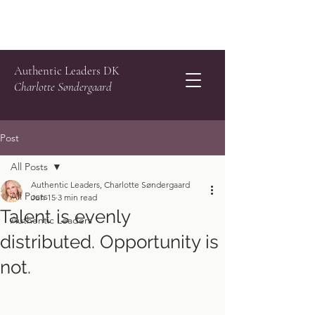
Authentic Leaders DK
Charlotte Søndergaard
Post
All Posts
Authentic Leaders, Charlotte Søndergaard
All Posts
Jun 15
3 min read
Talent is evenly
Authentic Leaders
distributed. Opportunity is
not.