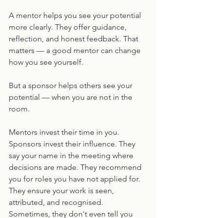
A mentor helps you see your potential 
more clearly. They offer guidance, 
reflection, and honest feedback. That 
matters — a good mentor can change 
how you see yourself. 
But a sponsor helps others see your 
potential — when you are not in the 
room.
Mentors invest their time in you. 
Sponsors invest their influence. They 
say your name in the meeting where 
decisions are made. They recommend 
you for roles you have not applied for. 
They ensure your work is seen, 
attributed, and recognised. 
Sometimes, they don't even tell you 