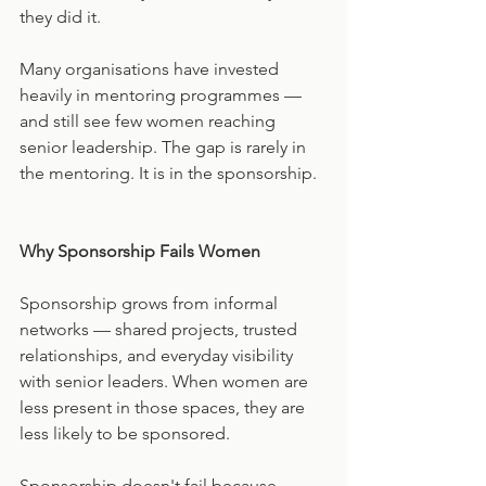
they did it.
Many organisations have invested 
heavily in mentoring programmes — 
and still see few women reaching 
senior leadership. The gap is rarely in 
the mentoring. It is in the sponsorship.
Why Sponsorship Fails Women
Sponsorship grows from informal 
networks — shared projects, trusted 
relationships, and everyday visibility 
with senior leaders. When women are 
less present in those spaces, they are 
less likely to be sponsored.
Sponsorship doesn't fail because 