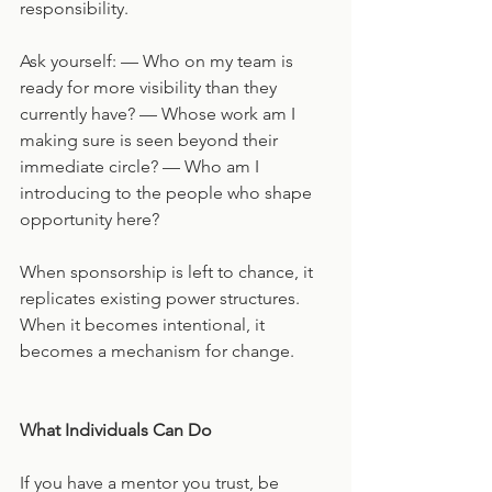
responsibility.
Ask yourself: — Who on my team is 
ready for more visibility than they 
currently have? — Whose work am I 
making sure is seen beyond their 
immediate circle? — Who am I 
introducing to the people who shape 
opportunity here?
When sponsorship is left to chance, it 
replicates existing power structures. 
When it becomes intentional, it 
becomes a mechanism for change.
What Individuals Can Do
If you have a mentor you trust, be 