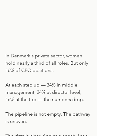
In Denmark's private sector, women 
hold nearly a third of all roles. But only 
16% of CEO positions.
At each step up — 34% in middle 
management, 24% at director level, 
16% at the top — the numbers drop.
The pipeline is not empty. The pathway 
is uneven.
The data is clear. And as a coach, I see 