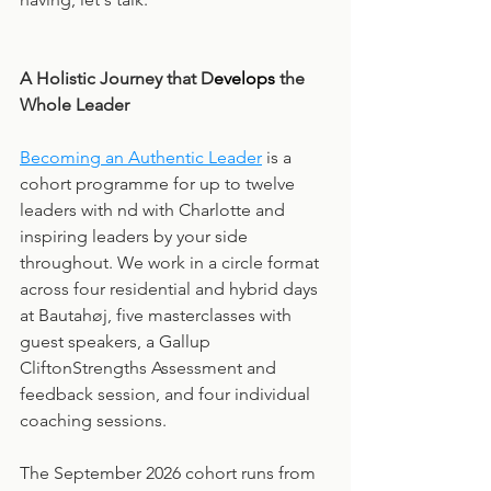
A Holistic Journey that D
evelops
 the 
Whole Leader
Becoming an Authentic Leader
 is a 
cohort programme for up to twelve 
leaders with nd with Charlotte and 
inspiring leaders by your side 
throughout. We work in a circle format 
across four residential and hybrid days 
at Bautahøj, five masterclasses with 
guest speakers, a Gallup 
CliftonStrengths Assessment and 
feedback session, and four individual 
coaching sessions.
The September 2026 cohort runs from 