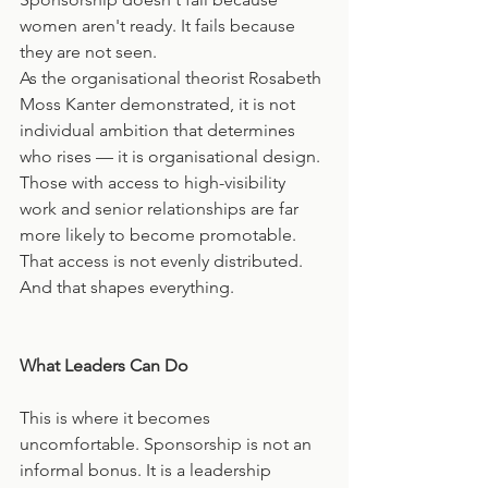
women aren't ready. It fails because 
they are not seen.
As the organisational theorist Rosabeth 
Moss Kanter demonstrated, it is not 
individual ambition that determines 
who rises — it is organisational design. 
Those with access to high-visibility 
work and senior relationships are far 
more likely to become promotable. 
That access is not evenly distributed. 
And that shapes everything.
What Leaders Can Do
This is where it becomes 
uncomfortable. Sponsorship is not an 
informal bonus. It is a leadership 