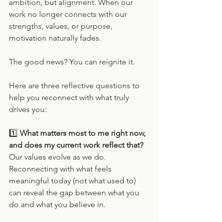
ambition, but alignment. When our 
work no longer connects with our 
strengths, values, or purpose, 
motivation naturally fades.
The good news? You can reignite it.
Here are three reflective questions to 
help you reconnect with what truly 
drives you:
1️⃣ 
What matters most to me right now, 
and does my current work reflect that?
Our values evolve as we do. 
Reconnecting with what feels 
meaningful today (not what used to) 
can reveal the gap between what you 
do and what you believe in.