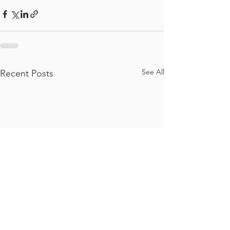
See All
Recent Posts