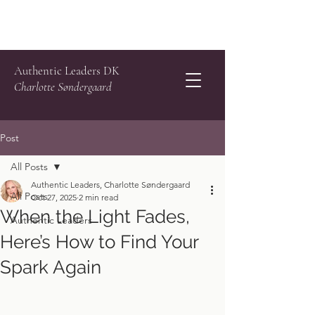
Authentic Leaders DK
Charlotte Søndergaard
Post
All Posts
Authentic Leaders, Charlotte Søndergaard
All Posts
Oct 27, 2025
2 min read
When the Light Fades,
Authentic Leaders
Here’s How to Find Your
Spark Again