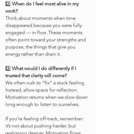
2️⃣ 
When do I feel most alive in my 
work?
Think about moments when time 
disappeared because you were fully 
engaged — in flow. These moments 
often point toward your strengths and 
purpose, the things that give you 
energy rather than drain it.
3️⃣ 
What would I do differently if I 
trusted that clarity will come?
We often rush to “fix” a stuck feeling. 
Instead, allow space for reflection. 
Motivation returns when we slow down 
long enough to listen to ourselves.
If you’re feeling off-track, remember: 
it’s not about pushing harder, but 
realigning deeper. Motivation flows 