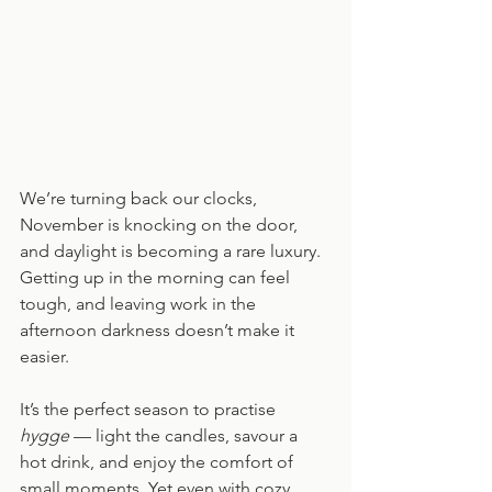
We’re turning back our clocks, 
November is knocking on the door, 
and daylight is becoming a rare luxury. 
Getting up in the morning can feel 
tough, and leaving work in the 
afternoon darkness doesn’t make it 
easier.
It’s the perfect season to practise 
hygge
 — light the candles, savour a 
hot drink, and enjoy the comfort of 
small moments. Yet even with cozy 