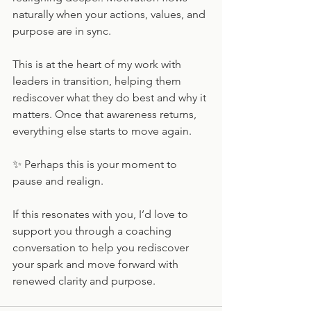
naturally when your actions, values, and 
purpose are in sync.
This is at the heart of my work with 
leaders in transition, helping them 
rediscover what they do best and why it 
matters. Once that awareness returns, 
everything else starts to move again.
✨ Perhaps this is your moment to 
pause and realign.
If this resonates with you, I’d love to 
support you through a coaching 
conversation to help you rediscover 
your spark and move forward with 
renewed clarity and purpose.