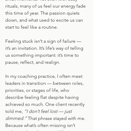
rituals, many of us feel our energy fade 
this time of year. The passion quiets 
down, and what used to excite us can 
start to feel like a routine.
Feeling stuck isn’t a sign of failure — 
it’s an invitation. It’s life’s way of telling 
us something important: it’s time to 
pause, reflect, and realign.
In my coaching practice, I often meet 
leaders in transition — between roles, 
priorities, or stages of life, who 
describe feeling flat despite having 
achieved so much. One client recently 
told me, 
“I don’t feel lost — just 
dimmed.”
 That phrase stayed with me. 
Because what’s often missing isn’t 