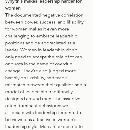
Why this makes leadership harder for 
women
The documented negative correlation 
between power, success, and likability 
for women makes it even more 
challenging to embrace leadership 
positions and be appreciated as a 
leader. Women in leadership don't 
only need to accept the role of token 
or quota in the name of overdue 
change. They're also judged more 
harshly on likability, and face a 
mismatch between their qualities and a 
model of leadership traditionally 
designed around men. The assertive, 
often dominant behaviours we 
associate with leadership tend not to 
be viewed as attractive in women's 
leadership style. Men are expected to 