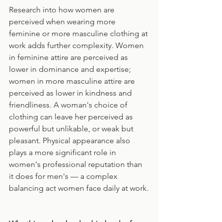
Research into how women are 
perceived when wearing more 
feminine or more masculine clothing at 
work adds further complexity. Women 
in feminine attire are perceived as 
lower in dominance and expertise; 
women in more masculine attire are 
perceived as lower in kindness and 
friendliness. A woman's choice of 
clothing can leave her perceived as 
powerful but unlikable, or weak but 
pleasant. Physical appearance also 
plays a more significant role in 
women's professional reputation than 
it does for men's — a complex 
balancing act women face daily at work.