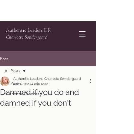
Authentic Leaders DK
Charlotte Søndergaard
Post
All Posts
Authentic Leaders, Charlotte Søndergaard
All Posts
Apr 4, 2023
4 min read
Damned if you do and
Authentic Leaders
damned if you don't