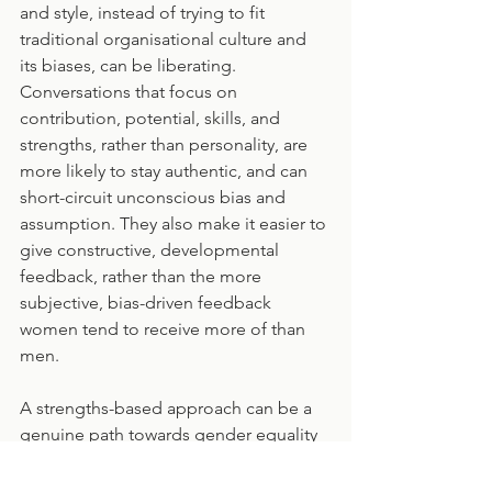
and style, instead of trying to fit 
traditional organisational culture and 
its biases, can be liberating. 
Conversations that focus on 
contribution, potential, skills, and 
strengths, rather than personality, are 
more likely to stay authentic, and can 
short-circuit unconscious bias and 
assumption. They also make it easier to 
give constructive, developmental 
feedback, rather than the more 
subjective, bias-driven feedback 
women tend to receive more of than 
men.
A strengths-based approach can be a 
genuine path towards gender equality 
and more meaningful interactions for 
everyone. Being appreciated for your 