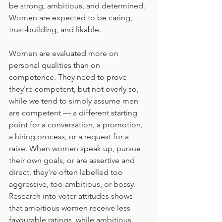
be strong, ambitious, and determined. 
Women are expected to be caring, 
trust-building, and likable.
Women are evaluated more on 
personal qualities than on 
competence. They need to prove 
they're competent, but not overly so, 
while we tend to simply assume men 
are competent — a different starting 
point for a conversation, a promotion, 
a hiring process, or a request for a 
raise. When women speak up, pursue 
their own goals, or are assertive and 
direct, they're often labelled too 
aggressive, too ambitious, or bossy. 
Research into voter attitudes shows 
that ambitious women receive less 
favourable ratings, while ambitious 