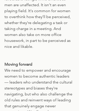
men are unaffected. It isn't an even 
playing field. It's common for women 
to overthink how they'll be perceived, 
whether they're delegating a task or 
taking charge in a meeting. And 
women also take on more office 
housework, in part to be perceived as 
nice and likable.
Moving forward
We need to empower and encourage 
women to become authentic leaders 
— leaders who understand the cultural 
stereotypes and biases they're 
navigating, but who also challenge the 
old rules and reinvent ways of leading 
that genuinely engage newer 