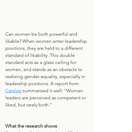
Can women be both powerful and 
likable? When women enter leadership 
positions, they are held to a different 
standard of likability. This double 
standard acts as a glass ceiling for 
women, and stands as an obstacle to 
realising gender equality, especially in 
leadership positions. A report from 
Catalyst
 summarised it well: "Women 
leaders are perceived as competent or 
liked, but rarely both."
What the research shows