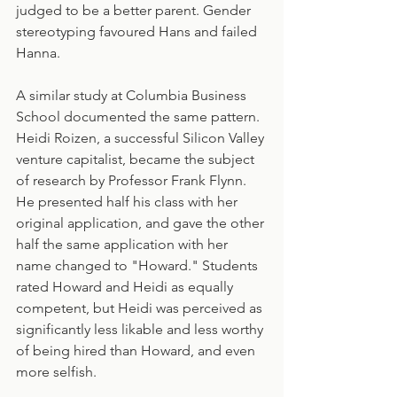
judged to be a better parent. Gender 
stereotyping favoured Hans and failed 
Hanna.
A similar study at Columbia Business 
School documented the same pattern. 
Heidi Roizen, a successful Silicon Valley 
venture capitalist, became the subject 
of research by Professor Frank Flynn. 
He presented half his class with her 
original application, and gave the other 
half the same application with her 
name changed to "Howard." Students 
rated Howard and Heidi as equally 
competent, but Heidi was perceived as 
significantly less likable and less worthy 
of being hired than Howard, and even 
more selfish.