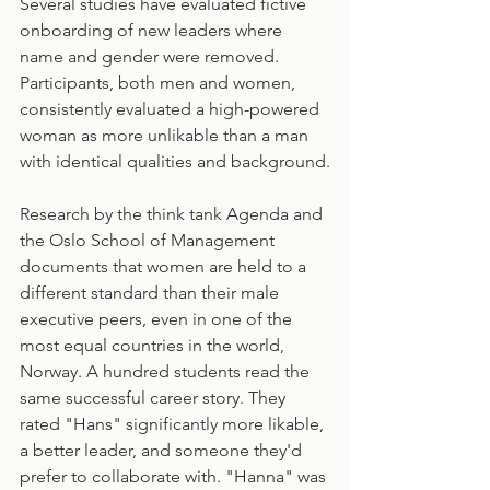
Several studies have evaluated fictive 
onboarding of new leaders where 
name and gender were removed. 
Participants, both men and women, 
consistently evaluated a high-powered 
woman as more unlikable than a man 
with identical qualities and background.
Research by the think tank Agenda and 
the Oslo School of Management 
documents that women are held to a 
different standard than their male 
executive peers, even in one of the 
most equal countries in the world, 
Norway. A hundred students read the 
same successful career story. They 
rated "Hans" significantly more likable, 
a better leader, and someone they'd 
prefer to collaborate with. "Hanna" was 