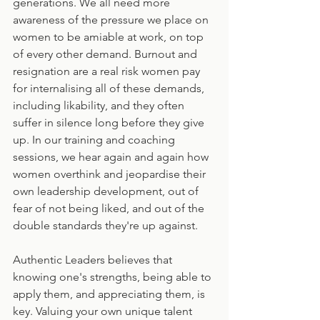
generations. We all need more 
awareness of the pressure we place on 
women to be amiable at work, on top 
of every other demand. Burnout and 
resignation are a real risk women pay 
for internalising all of these demands, 
including likability, and they often 
suffer in silence long before they give 
up. In our training and coaching 
sessions, we hear again and again how 
women overthink and jeopardise their 
own leadership development, out of 
fear of not being liked, and out of the 
double standards they're up against.
Authentic Leaders believes that 
knowing one's strengths, being able to 
apply them, and appreciating them, is 
key. Valuing your own unique talent 