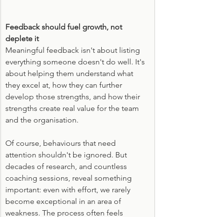
Feedback should fuel growth, not 
deplete it
Meaningful feedback isn't about listing 
everything someone doesn't do well. It's 
about helping them understand what 
they excel at, how they can further 
develop those strengths, and how their 
strengths create real value for the team 
and the organisation.
Of course, behaviours that need 
attention shouldn't be ignored. But 
decades of research, and countless 
coaching sessions, reveal something 
important: even with effort, we rarely 
become exceptional in an area of 
weakness. The process often feels 