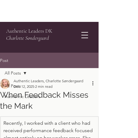
Authentic Leaders DK
Charlotte Søndergaard
Post
All Posts
Authentic Leaders, Charlotte Søndergaard
All Posts
Dec 12, 2025
2 min read
When Feedback Misses
Authentic Leaders
the Mark
Recently, I worked with a client who had 
received performance feedback focused 
almost entirely on her weaker areas. She 