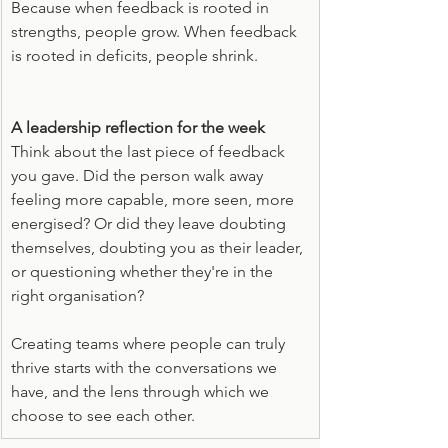
Because when feedback is rooted in 
strengths, people grow. When feedback 
is rooted in deficits, people shrink.
A leadership reflection for the week
Think about the last piece of feedback 
you gave. Did the person walk away 
feeling more capable, more seen, more 
energised? Or did they leave doubting 
themselves, doubting you as their leader, 
or questioning whether they're in the 
right organisation?
Creating teams where people can truly 
thrive starts with the conversations we 
have, and the lens through which we 
choose to see each other.