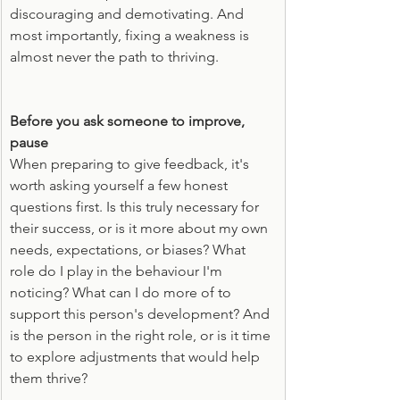
discouraging and demotivating. And 
most importantly, fixing a weakness is 
almost never the path to thriving.
Before you ask someone to improve, 
pause
When preparing to give feedback, it's 
worth asking yourself a few honest 
questions first. Is this truly necessary for 
their success, or is it more about my own 
needs, expectations, or biases? What 
role do I play in the behaviour I'm 
noticing? What can I do more of to 
support this person's development? And 
is the person in the right role, or is it time 
to explore adjustments that would help 
them thrive?