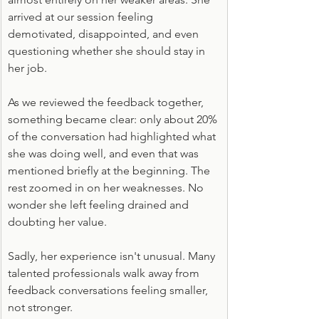
arrived at our session feeling 
demotivated, disappointed, and even 
questioning whether she should stay in 
her job.
As we reviewed the feedback together, 
something became clear: only about 20% 
of the conversation had highlighted what 
she was doing well, and even that was 
mentioned briefly at the beginning. The 
rest zoomed in on her weaknesses. No 
wonder she left feeling drained and 
doubting her value.
Sadly, her experience isn't unusual. Many 
talented professionals walk away from 
feedback conversations feeling smaller, 
not stronger.