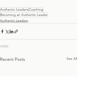
Authentic Leaders
Coaching
Becoming an Authentic Leader
Authentic Leaders
See All
Recent Posts