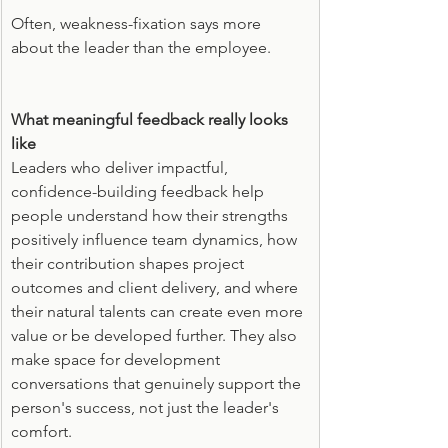
Often, weakness-fixation says more 
about the leader than the employee.
What meaningful feedback really looks 
like
Leaders who deliver impactful, 
confidence-building feedback help 
people understand how their strengths 
positively influence team dynamics, how 
their contribution shapes project 
outcomes and client delivery, and where 
their natural talents can create even more 
value or be developed further. They also 
make space for development 
conversations that genuinely support the 
person's success, not just the leader's 
comfort.