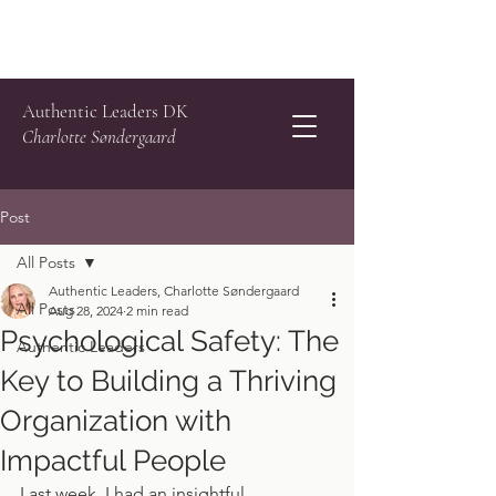
Authentic Leaders DK
Charlotte Søndergaard
Post
All Posts
Authentic Leaders, Charlotte Søndergaard
All Posts
Aug 28, 2024
2 min read
Psychological Safety: The
Authentic Leaders
Key to Building a Thriving
Organization with
Impactful People
Last week, I had an insightful 