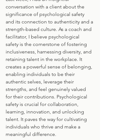
conversation with a client about the 
significance of psychological safety 
and its connection to authenticity and a 
strength-based culture. As a coach and 
facilitator, I believe psychological 
safety is the cornerstone of fostering 
inclusiveness, harnessing diversity, and 
retaining talent in the workplace. It 
creates a powerful sense of belonging, 
enabling individuals to be their 
authentic selves, leverage their 
strengths, and feel genuinely valued 
for their contributions. Psychological 
safety is crucial for collaboration, 
learning, innovation, and unlocking 
talent. It paves the way for cultivating 
individuals who thrive and make a 
meaningful difference.