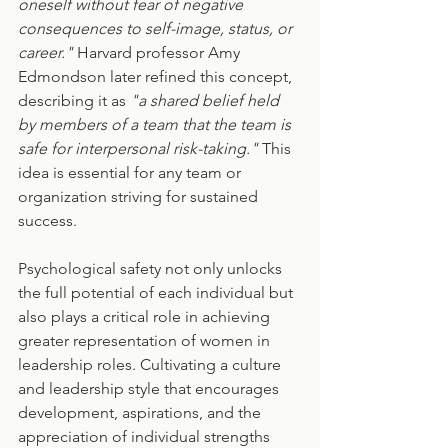
oneself without fear of negative 
consequences to self-image, status, or 
career."
 Harvard professor Amy 
Edmondson later refined this concept, 
describing it as 
"a shared belief held 
by members of a team that the team is 
safe for interpersonal risk-taking." 
This 
idea is essential for any team or 
organization striving for sustained 
success.
Psychological safety not only unlocks 
the full potential of each individual but 
also plays a critical role in achieving 
greater representation of women in 
leadership roles. Cultivating a culture 
and leadership style that encourages 
development, aspirations, and the 
appreciation of individual strengths 