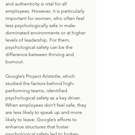
and authenticity is vital for all 
employees. However, it is particularly 
important for women, who often feel 
less psychologically safe in male-
dominated environments or at higher 
levels of leadership. For them, 
psychological safety can be the 
difference between thriving and 
burnout.
Google’s Project Aristotle, which 
studied the factors behind high-
performing teams, identified 
psychological safety as a key driver. 
When employees don’t feel safe, they 
are less likely to speak up and more 
likely to leave. Google’s efforts to 
enhance structures that foster 
psychological safety led to higher-