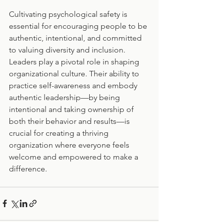
Cultivating psychological safety is 
essential for encouraging people to be 
authentic, intentional, and committed 
to valuing diversity and inclusion. 
Leaders play a pivotal role in shaping 
organizational culture. Their ability to 
practice self-awareness and embody 
authentic leadership—by being 
intentional and taking ownership of 
both their behavior and results—is 
crucial for creating a thriving 
organization where everyone feels 
welcome and empowered to make a 
difference.