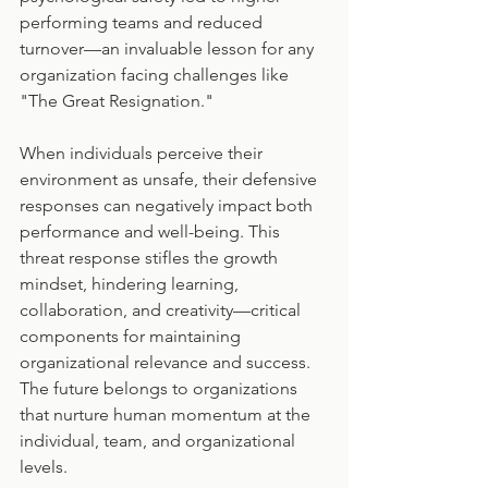
performing teams and reduced 
turnover—an invaluable lesson for any 
organization facing challenges like 
"The Great Resignation."
When individuals perceive their 
environment as unsafe, their defensive 
responses can negatively impact both 
performance and well-being. This 
threat response stifles the growth 
mindset, hindering learning, 
collaboration, and creativity—critical 
components for maintaining 
organizational relevance and success. 
The future belongs to organizations 
that nurture human momentum at the 
individual, team, and organizational 
levels.