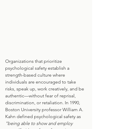
Organizations that prioritize 
psychological safety establish a 
strength-based culture where 
individuals are encouraged to take 
risks, speak up, work creatively, and be 
authentic—without fear of reprisal, 
discrimination, or retaliation. In 1990, 
Boston University professor William A. 
Kahn defined psychological safety as 
"being able to show and employ 