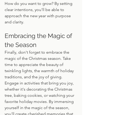
How do you want to grow? By setting 
clear intentions, you'll be able to 
approach the new year with purpose 
and clarity.
Embracing the Magic of 
the Season
Finally, don't forget to embrace the 
magic of the Christmas season. Take 
time to appreciate the beauty of 
twinkling lights, the warmth of holiday 
traditions, and the joy of giving. 
Engage in activities that bring you joy, 
whether it's decorating the Christmas 
tree, baking cookies, or watching your 
favorite holiday movies. By immersing 
yourself in the magic of the season, 
you'll create cherished memories that 