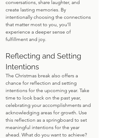
conversations, share laughter, and 
create lasting memories. By 
intentionally choosing the connections 
that matter most to you, you'll 
experience a deeper sense of 
fulfillment and joy.
Reflecting and Setting 
Intentions
The Christmas break also offers a 
chance for reflection and setting 
intentions for the upcoming year. Take 
time to look back on the past year, 
celebrating your accomplishments and 
acknowledging areas for growth. Use 
this reflection as a springboard to set 
meaningful intentions for the year 
ahead. What do you want to achieve? 