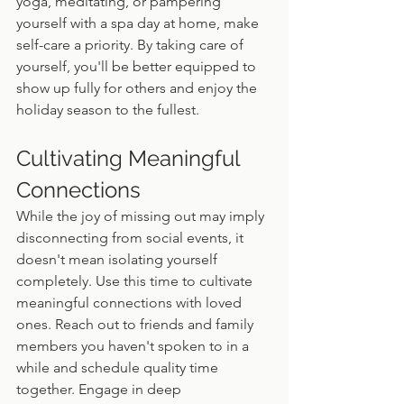
yoga, meditating, or pampering 
yourself with a spa day at home, make 
self-care a priority. By taking care of 
yourself, you'll be better equipped to 
show up fully for others and enjoy the 
holiday season to the fullest.
Cultivating Meaningful 
Connections
While the joy of missing out may imply 
disconnecting from social events, it 
doesn't mean isolating yourself 
completely. Use this time to cultivate 
meaningful connections with loved 
ones. Reach out to friends and family 
members you haven't spoken to in a 
while and schedule quality time 
together. Engage in deep 