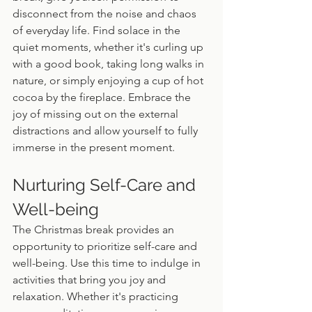
disconnect from the noise and chaos 
of everyday life. Find solace in the 
quiet moments, whether it's curling up 
with a good book, taking long walks in 
nature, or simply enjoying a cup of hot 
cocoa by the fireplace. Embrace the 
joy of missing out on the external 
distractions and allow yourself to fully 
immerse in the present moment.
Nurturing Self-Care and 
Well-being
The Christmas break provides an 
opportunity to prioritize self-care and 
well-being. Use this time to indulge in 
activities that bring you joy and 
relaxation. Whether it's practicing 