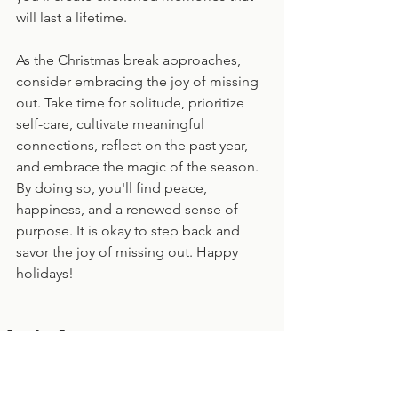
will last a lifetime.
As the Christmas break approaches, 
consider embracing the joy of missing 
out. Take time for solitude, prioritize 
self-care, cultivate meaningful 
connections, reflect on the past year, 
and embrace the magic of the season. 
By doing so, you'll find peace, 
happiness, and a renewed sense of 
purpose. It is okay to step back and 
savor the joy of missing out. Happy 
holidays!