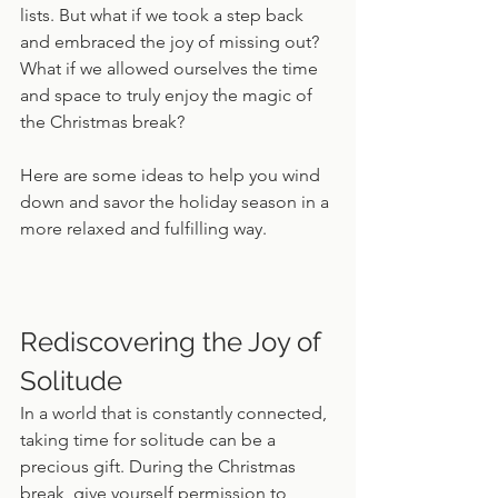
lists. But what if we took a step back 
and embraced the joy of missing out? 
What if we allowed ourselves the time 
and space to truly enjoy the magic of 
the Christmas break?
Here are some ideas to help you wind 
down and savor the holiday season in a 
more relaxed and fulfilling way.
Rediscovering the Joy of 
Solitude
In a world that is constantly connected, 
taking time for solitude can be a 
precious gift. During the Christmas 
break, give yourself permission to 