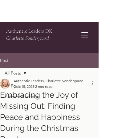
Authentic Leaders DK
Charlotte Søndergaard
Post
All Posts
Authentic Leaders, Charlotte Søndergaard
All Posts
Dec 18, 2023
2 min read
Embracing the Joy of
Authentic Leaders
Missing Out: Finding
Peace and Happiness
During the Christmas