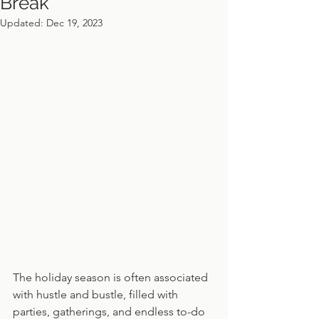
Break
Updated:
Dec 19, 2023
The holiday season is often associated 
with hustle and bustle, filled with 
parties, gatherings, and endless to-do 