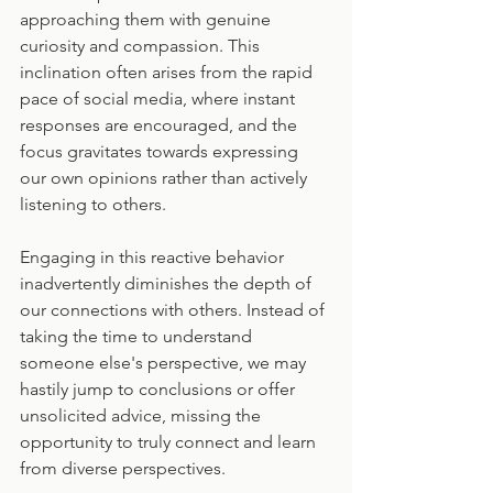
approaching them with genuine 
curiosity and compassion. This 
inclination often arises from the rapid 
pace of social media, where instant 
responses are encouraged, and the 
focus gravitates towards expressing 
our own opinions rather than actively 
listening to others.
Engaging in this reactive behavior 
inadvertently diminishes the depth of 
our connections with others. Instead of 
taking the time to understand 
someone else's perspective, we may 
hastily jump to conclusions or offer 
unsolicited advice, missing the 
opportunity to truly connect and learn 
from diverse perspectives.