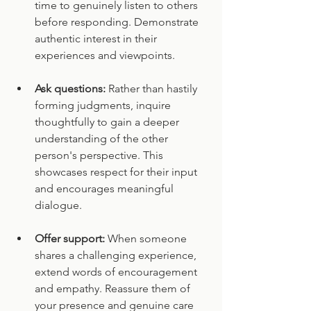
time to genuinely listen to others 
before responding. Demonstrate 
authentic interest in their 
experiences and viewpoints.
Ask questions:
 Rather than hastily 
forming judgments, inquire 
thoughtfully to gain a deeper 
understanding of the other 
person's perspective. This 
showcases respect for their input 
and encourages meaningful 
dialogue.
Offer support:
 When someone 
shares a challenging experience, 
extend words of encouragement 
and empathy. Reassure them of 
your presence and genuine care 