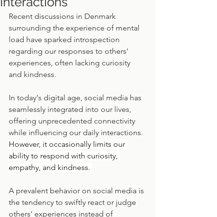
Interactions
Recent discussions in Denmark 
surrounding the experience of mental 
load have sparked introspection 
regarding our responses to others' 
experiences, often lacking curiosity 
and kindness.
In today's digital age, social media has 
seamlessly integrated into our lives, 
offering unprecedented connectivity 
while influencing our daily interactions. 
However, it occasionally limits our 
ability to respond with curiosity, 
empathy, and kindness. 
A prevalent behavior on social media is 
the tendency to swiftly react or judge 
others' experiences instead of 