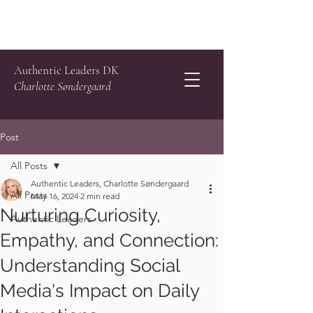
Authentic Leaders DK
Charlotte Søndergaard
Post
All Posts
Authentic Leaders, Charlotte Søndergaard
All Posts
May 16, 2024
2 min read
Nurturing Curiosity,
Authentic Leaders
Empathy, and Connection:
Understanding Social
Media's Impact on Daily