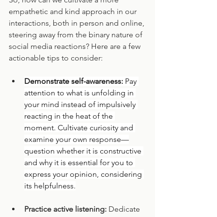
empathetic and kind approach in our 
interactions, both in person and online, 
steering away from the binary nature of 
social media reactions? Here are a few 
actionable tips to consider:
Demonstrate self-awareness: 
Pay 
attention to what is unfolding in 
your mind instead of impulsively 
reacting in the heat of the 
moment. Cultivate curiosity and 
examine your own response—
question whether it is constructive 
and why it is essential for you to 
express your opinion, considering 
its helpfulness.
Practice active listening:
 Dedicate 