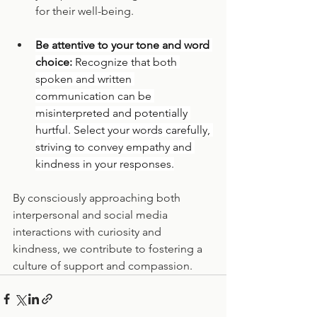
for their well-being.
Be attentive to your tone and word 
choice: 
Recognize that both 
spoken and written 
communication can be 
misinterpreted and potentially 
hurtful. Select your words carefully, 
striving to convey empathy and 
kindness in your responses.
By consciously approaching both 
interpersonal and social media 
interactions with curiosity and 
kindness, we contribute to fostering a 
culture of support and compassion.