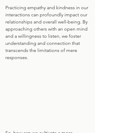
Practicing empathy and kindness in our 
interactions can profoundly impact our 
relationships and overall well-being. By 
approaching others with an open mind 
and a willingness to listen, we foster 
understanding and connection that 
transcends the limitations of mere 
responses.
So, how can we cultivate a more 